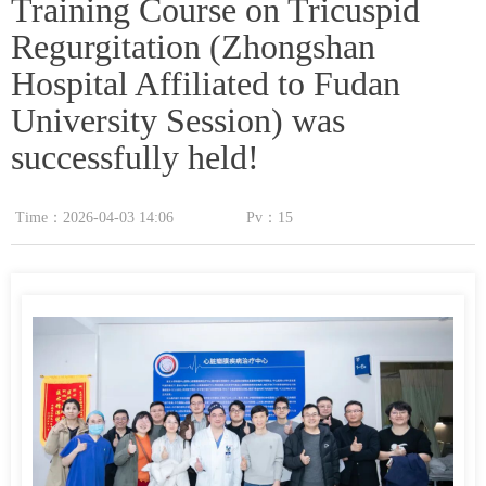
Training Course on Tricuspid
Regurgitation (Zhongshan
Hospital Affiliated to Fudan
University Session) was
successfully held!
Time：
2026-04-03
14:06
Pv：
15