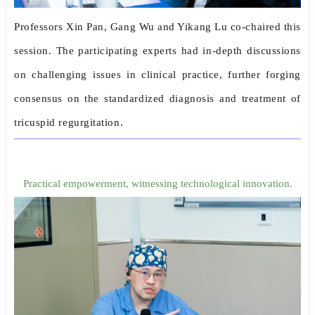
Professors Xin Pan, Gang Wu and Yikang Lu co-chaired this
session. The participating experts had in-depth discussions
on challenging issues in clinical practice, further forging
consensus on the standardized diagnosis and treatment of
tricuspid regurgitation.
Practical empowerment, witnessing technological innovation.