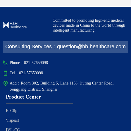
Committed to promoting high-end medical
devices made in China to the world through
intelligent manufacturing
Consulting Services：question@hh-healthcare.com
Phone：
021-57659098
Tel：
021-57659098
Add：
Room 302, Building 5, Lane 1158, Jiuting Center Road,
Songjiang District, Shanghai
Product Center
K-Clip
Vispearl
IVL-CC