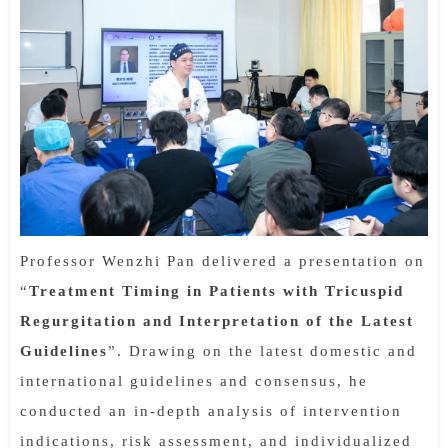
Professor Wenzhi Pan delivered a presentation on
“
Treatment Timing in Patients with Tricuspid
Regurgitation and Interpretation of the Latest
Guidelines
”. Drawing on the latest domestic and
international guidelines and consensus, he
conducted an in-depth analysis of intervention
indications, risk assessment, and individualized