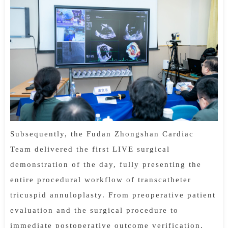
Subsequently, the Fudan Zhongshan Cardiac
Team delivered the first LIVE surgical
demonstration of the day, fully presenting the
entire procedural workflow of transcatheter
tricuspid annuloplasty. From preoperative patient
evaluation and the surgical procedure to
immediate postoperative outcome verification,