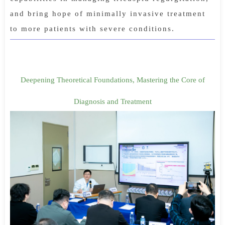
and bring hope of minimally invasive treatment
to more patients with severe conditions.
Deepening Theoretical Foundations, Mastering the Core of
Diagnosis and Treatment