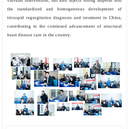
valvular intervention, but also injects strong impetus into
the standardized and homogeneous development of
tricuspid regurgitation diagnosis and treatment in China,
contributing to the continued advancement of structural
heart disease care in the country.