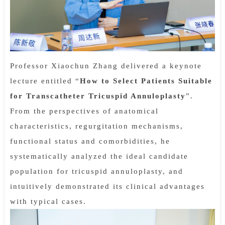
Professor Xiaochun Zhang delivered a keynote
lecture entitled “
How to Select Patients Suitable
for Transcatheter Tricuspid Annuloplasty
”.
From the perspectives of anatomical
characteristics, regurgitation mechanisms,
functional status and comorbidities, he
systematically analyzed the ideal candidate
population for tricuspid annuloplasty, and
intuitively demonstrated its clinical advantages
with typical cases.