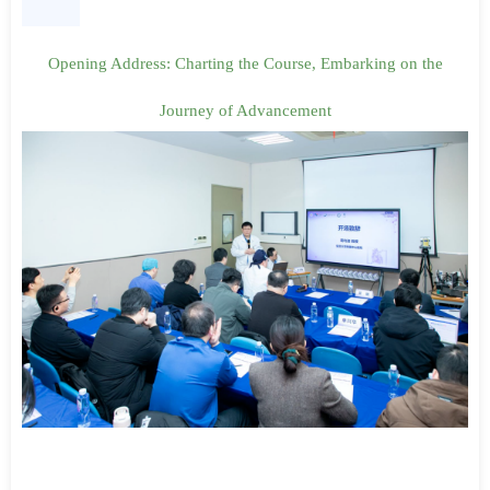
Opening Address: Charting the Course, Embarking on the
Journey of Advancement