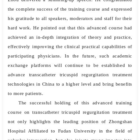
the complete success of the training course and expressed
his gratitude to all speakers, moderators and staff for their
hard work. He pointed out that this advanced course had
achieved an in-depth integration of theory and practice,
effectively improving the clinical practical capabilities of
participating physicians. In the future, such academic
exchange platforms will continue to be established to
advance transcatheter tricuspid regurgitation treatment
technologies in China to a higher level and bring benefits
to more patients.
The successful holding of this advanced training
course on transcatheter tricuspid regurgitation treatment
not only highlights the leading position of Zhongshan
Hospital Affiliated to Fudan University in the field of