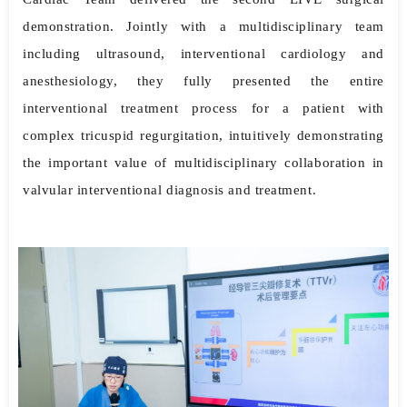
demonstration. Jointly with a multidisciplinary team
including ultrasound, interventional cardiology and
anesthesiology, they fully presented the entire
interventional treatment process for a patient with
complex tricuspid regurgitation, intuitively demonstrating
the important value of multidisciplinary collaboration in
valvular interventional diagnosis and treatment.