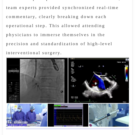
team experts provided synchronized real-time
commentary, clearly breaking down each
operational step. This allowed attending
physicians to immerse themselves in the
precision and standardization of high-level
interventional surgery.