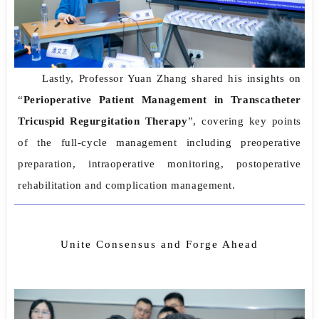
Lastly, Professor Yuan Zhang shared his insights on
“
Perioperative Patient Management in Transcatheter
Tricuspid Regurgitation Therapy
”, covering key points
of the full-cycle management including preoperative
preparation, intraoperative monitoring, postoperative
rehabilitation and complication management.
Unite Consensus and Forge Ahead