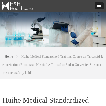
Home
ꄲ
Huihe Medical Standardized Training Course on Tricuspid R
egurgitation (Zhongshan Hospital Affiliated to Fudan University Session)
was successfully held!
Huihe Medical Standardized