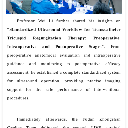
Professor Wei Li further shared his insights on
“
Standardized Ultrasound Workflow for Transcatheter
Tricuspid Regurgitation Therapy: Preoperative,
Intraoperative and Postoperative Stages
”. From
preoperative anatomical evaluation and intraoperative
guidance and monitoring to postoperative efficacy
assessment, he established a complete standardized system
for ultrasound operation, providing precise imaging
support for the safe performance of interventional
procedures.
Immediately afterwards, the Fudan Zhongshan
Cardiac Team delivered the second LIVE surgical