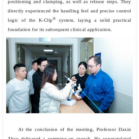
positioning and clamping, as well as release steps. They
directly experienced the handling feel and precise control
®
logic of the K-Clip
system, laying a solid practical
foundation for its subsequent clinical application.
At the conclusion of the meeting, Professor Daxin
Zhou delivered a summing-up speech. He congratulated