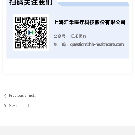
Previous：
null
ꄴ
Next：
null
ꄲ