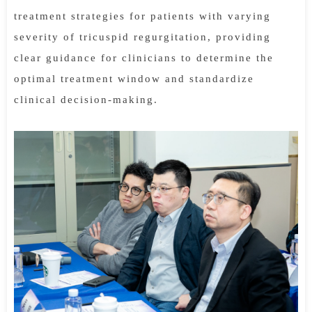
treatment strategies for patients with varying
severity of tricuspid regurgitation, providing
clear guidance for clinicians to determine the
optimal treatment window and standardize
clinical decision-making.