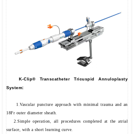
K-Clip® Transcatheter Tricuspid Annuloplasty
System:
1.Vascular puncture approach with minimal trauma and an
18Fr outer diameter sheath.
2.Simple operation, all procedures completed at the atrial
surface, with a short learning curve.