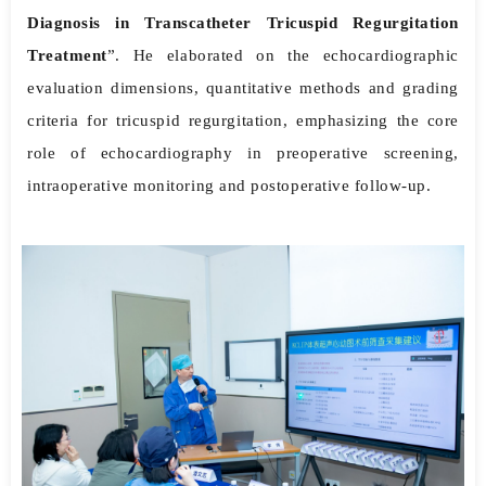
Diagnosis in Transcatheter Tricuspid Regurgitation
Treatment
”. He elaborated on the echocardiographic
evaluation dimensions, quantitative methods and grading
criteria for tricuspid regurgitation, emphasizing the core
role of echocardiography in preoperative screening,
intraoperative monitoring and postoperative follow-up.