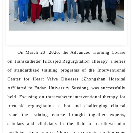
On March 20, 2026, the Advanced Training Course
on Transcatheter Tricuspid Regurgitation Therapy, a series
of standardized training programs of the Interventional
Center for Heart Valve Diseases (Zhongshan Hospital
Affiliated to Fudan University Session), was successfully
held. Focusing on transcatheter interventional therapy for
tricuspid regurgitation—a hot and challenging clinical
issue—the training course brought together experts,
scholars and clinicians in the field of cardiovascular
medicine from across China to exchange cutting-edge