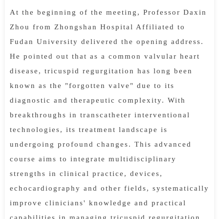
At the beginning of the meeting, Professor Daxin
Zhou from Zhongshan Hospital Affiliated to
Fudan University delivered the opening address.
He pointed out that as a common valvular heart
disease, tricuspid regurgitation has long been
known as the "forgotten valve" due to its
diagnostic and therapeutic complexity. With
breakthroughs in transcatheter interventional
technologies, its treatment landscape is
undergoing profound changes. This advanced
course aims to integrate multidisciplinary
strengths in clinical practice, devices,
echocardiography and other fields, systematically
improve clinicians' knowledge and practical
capabilities in managing tricuspid regurgitation,