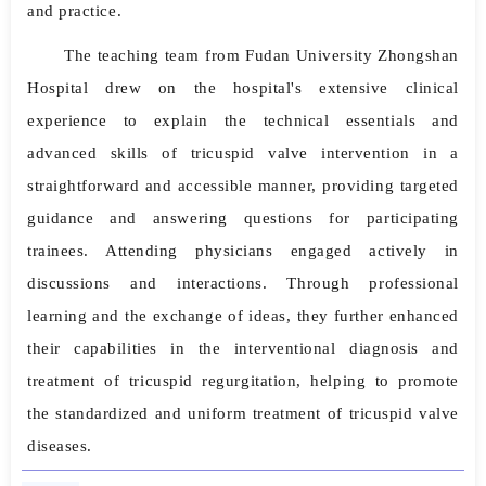
and practice.
The teaching team from Fudan University Zhongshan
Hospital drew on the hospital's extensive clinical
experience to explain the technical essentials and
advanced skills of tricuspid valve intervention in a
straightforward and accessible manner, providing targeted
guidance and answering questions for participating
trainees. Attending physicians engaged actively in
discussions and interactions. Through professional
learning and the exchange of ideas, they further enhanced
their capabilities in the interventional diagnosis and
treatment of tricuspid regurgitation, helping to promote
the standardized and uniform treatment of tricuspid valve
diseases.