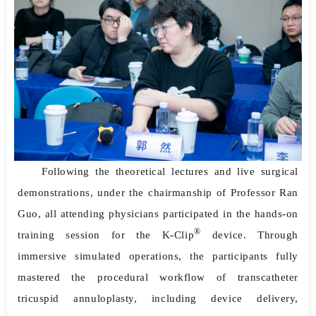
Following the theoretical lectures and live surgical
demonstrations, under the chairmanship of Professor Ran
Guo, all attending physicians participated in the hands-on
®
training session for the K-Clip
device. Through
immersive simulated operations, the participants fully
mastered the procedural workflow of transcatheter
tricuspid annuloplasty, including device delivery,