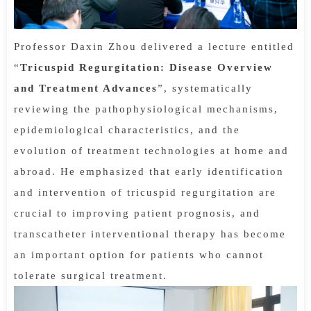
Professor Daxin Zhou delivered a lecture entitled
“
Tricuspid Regurgitation: Disease Overview
and Treatment Advances
”, systematically
reviewing the pathophysiological mechanisms,
epidemiological characteristics, and the
evolution of treatment technologies at home and
abroad. He emphasized that early identification
and intervention of tricuspid regurgitation are
crucial to improving patient prognosis, and
transcatheter interventional therapy has become
an important option for patients who cannot
tolerate surgical treatment.