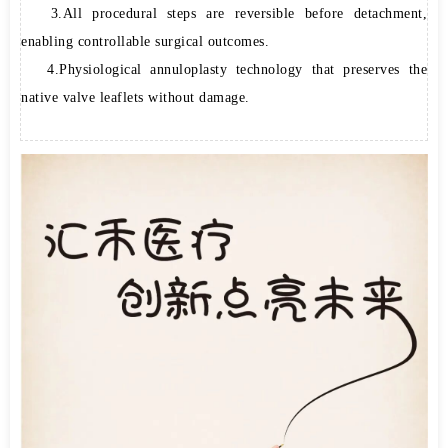
3.All procedural steps are reversible before detachment,
enabling controllable surgical outcomes.
4.Physiological annuloplasty technology that preserves the
native valve leaflets without damage.