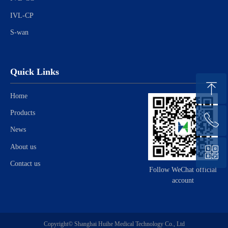
IVL-CP
S-wan
Quick Links
ꁸ
Home
Products
ꂅ
Top
News
About us
ꀥ
021-57659098
Contact us
Follow WeChat official
account
Consult
Copyright©
Shanghai Huihe Medical Technology Co., Ltd