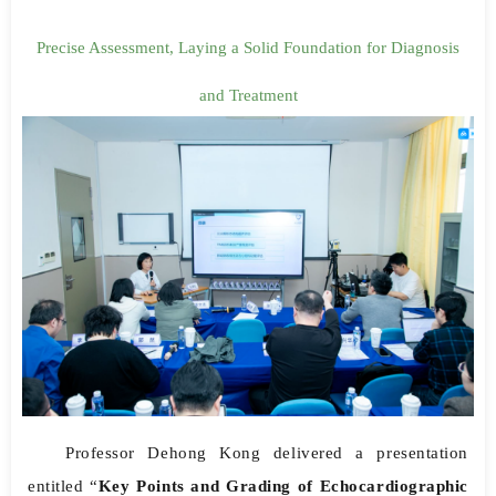
Precise Assessment, Laying a Solid Foundation for Diagnosis
and Treatment
Professor Dehong Kong delivered a presentation
entitled “
Key Points and Grading of Echocardiographic