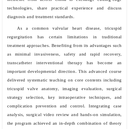
technologies, share practical experience and discuss
diagnosis and treatment standards.
As a common valvular heart disease, tricuspid
regurgitation has certain limitations in traditional
treatment approaches. Benefiting from its advantages such
as minimal invasiveness, safety and rapid recovery,
transcatheter interventional therapy has become an
important developmental direction. This advanced course
delivered systematic teaching on core contents including
tricuspid valve anatomy, imaging evaluation, surgical
strategy selection, key intraoperative techniques, and
complication prevention and control. Integrating case
analysis, surgical video review and hands-on simulation,
the program achieved an in-depth combination of theory