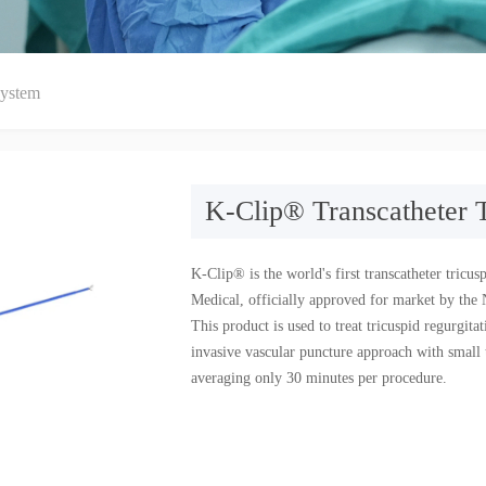
System
K-Clip® Transcatheter 
K-Clip® is the world's first transcatheter tric
Medical, officially approved for market by th
This product is used to treat tricuspid regurgit
invasive vascular puncture approach with small t
averaging only 30 minutes per procedure.