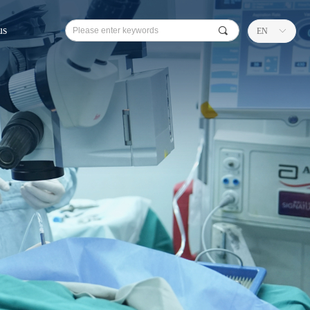
us
끠
EN
ꀅ