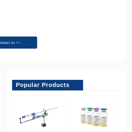
ontact us >>
Popular Products