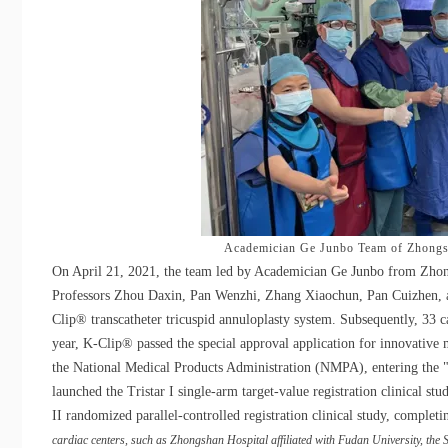
Academician Ge Junbo Team of Zhongsh
On April 21, 2021, the team led by Academician Ge Junbo from Zhongs
Professors Zhou Daxin, Pan Wenzhi, Zhang Xiaochun, Pan Cuizhen, an
Clip® transcatheter tricuspid annuloplasty system. Subsequently, 33 
year, K-Clip® passed the special approval application for innovativ
the National Medical Products Administration (NMPA), entering the "
launched the Tristar I single-arm target-value registration clinical st
II randomized parallel-controlled registration clinical study, comple
cardiac centers, such as Zhongshan Hospital affiliated with Fudan University, the 