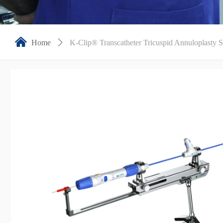
낀
Home
ꄲ
K-Clip® Transcatheter Tricuspid Annuloplasty 