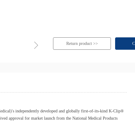
ꁇ
Return product >>
C
cal)'s independently developed and globally first-of-its-kind K-Clip®
eived approval for market launch from the National Medical Products