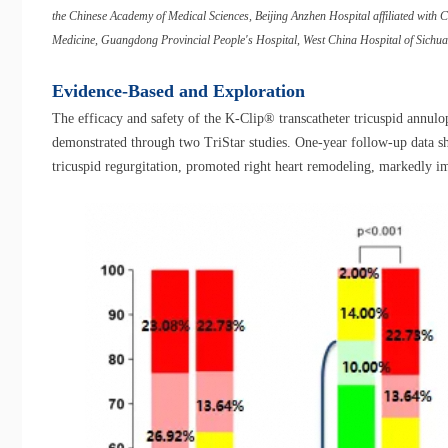
the Chinese Academy of Medical Sciences, Beijing Anzhen Hospital affiliated with Cap
Medicine, Guangdong Provincial People's Hospital, West China Hospital of Sichuan
Evidence-Based and Exploration
The efficacy and safety of the K-Clip® transcatheter tricuspid annulop
demonstrated through two TriStar studies. One-year follow-up data sh
tricuspid regurgitation, promoted right heart remodeling, markedly im