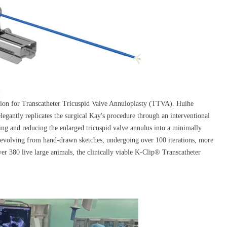
ation for Transcatheter Tricuspid Valve Annuloplasty (TTVA). Huihe
egantly replicates the surgical Kay's procedure through an interventional
ing and reducing the enlarged tricuspid valve annulus into a minimally
r evolving from hand-drawn sketches, undergoing over 100 iterations, more
ver 380 live large animals, the clinically viable K-Clip® Transcatheter