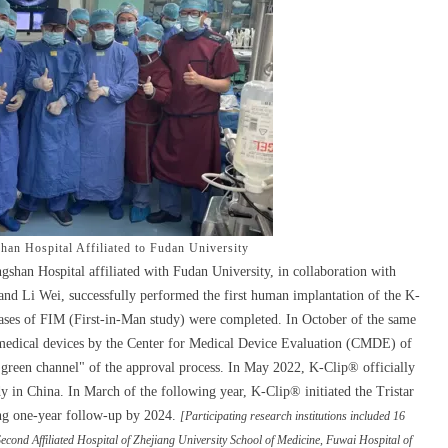
an Hospital Affiliated to Fudan University
han Hospital affiliated with Fudan University, in collaboration with
d Li Wei, successfully performed the first human implantation of the K-
cases of FIM (First-in-Man study) were completed. In October of the same
e medical devices by the Center for Medical Device Evaluation (CMDE) of
green channel" of the approval process. In May 2022, K-Clip® officially
udy in China. In March of the following year, K-Clip® initiated the Tristar
ting one-year follow-up by 2024.
[Participating research institutions included 16
Second Affiliated Hospital of Zhejiang University School of Medicine, Fuwai Hospital of