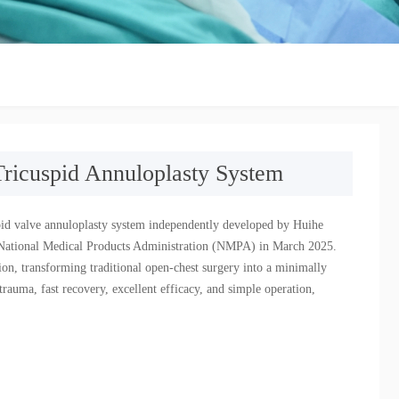
Tricuspid Annuloplasty System
uspid valve annuloplasty system independently developed by Huihe
e National Medical Products Administration (NMPA) in March 2025.
ation, transforming traditional open-chest surgery into a minimally
rauma, fast recovery, excellent efficacy, and simple operation,