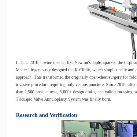
In June 2018, a wine opener, like Newton's apple, sparked the inspir
Medical ingeniously designed the K-Clip®, which simplistically and el
approach. This transformed the originally open-chest surgery for fold
invasive procedure requiring only venous puncture. Since 2018, afte
than 2,500 product tests, 5,000+ design drafts, and validation using o
Tricuspid Valve Annuloplasty System was finally born.
Research and Verification