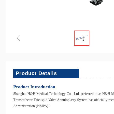
ꁆ
Product Details
Product Introduction
Shanghai H&H Medical Technology Co., Ltd. (referred to as H&H Medi
Transcatheter Tricuspid Valve Annuloplasty System has officially rec
Administration (NMPA)!