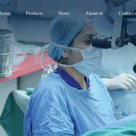
Home
Products
News
About us
Contact 