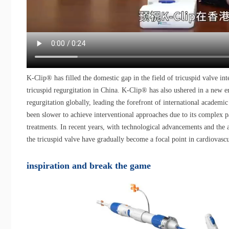
K-Clip® has filled the domestic gap in the field of tricuspid valve int
tricuspid regurgitation in China. K-Clip® has also ushered in a new 
regurgitation globally, leading the forefront of international academic r
been slower to achieve interventional approaches due to its complex p
treatments. In recent years, with technological advancements and the 
the tricuspid valve have gradually become a focal point in cardiovasc
inspiration and break the game