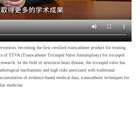
ervention, becoming the first certified transcatheter product for treating
era of TTVA (Transcatheter Tricuspid Valve Annuloplasty) for tricuspid
esearch. In the field of structural heart disease, the tricuspid valve has
athological mechanisms and high risks associated with traditional
accumulation of evidence-based medical data, transcatheter techniques for
ular medicine.