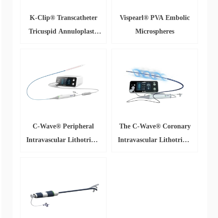
K-Clip® Transcatheter
Vispearl® PVA Embolic
Tricuspid Annuloplasty
Microspheres
System
C-Wave® Peripheral
The C-Wave® Coronary
Intravascular Lithotripsy
Intravascular Lithotripsy
(IVL) Catheter System
Catheter System(CC)
(CP)