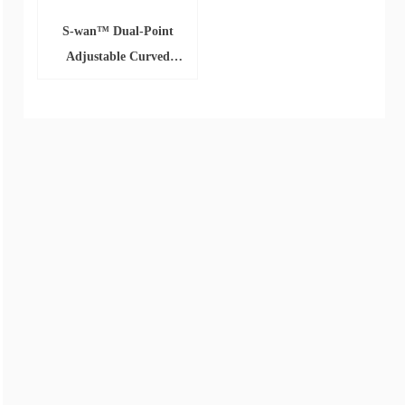
S-wan™ Dual-Point
Adjustable Curved
Sheath