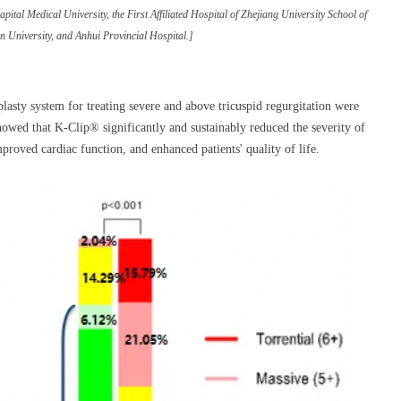
ital Medical University, the First Affiliated Hospital of Zhejiang University School of
 University, and Anhui Provincial Hospital.]
lasty system for treating severe and above tricuspid regurgitation were
owed that K-Clip® significantly and sustainably reduced the severity of
proved cardiac function, and enhanced patients' quality of life.